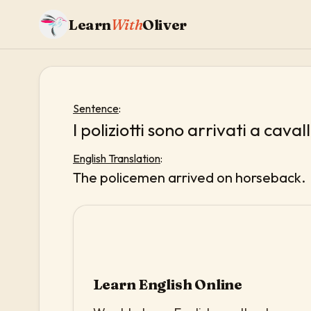
Learn
With
Oliver
Sentence
:
I poliziotti sono arrivati a caval
English Translation
:
The policemen arrived on horseback.
Learn English Online