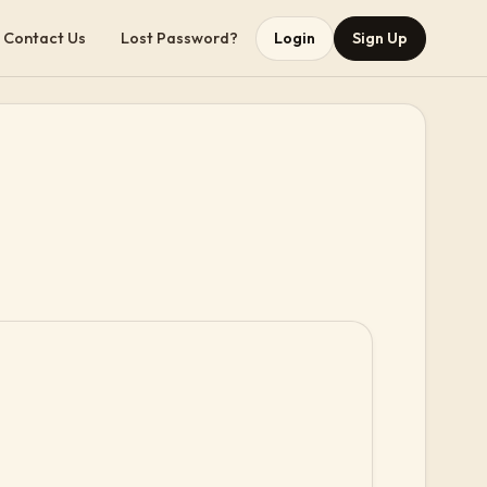
Contact Us
Lost Password?
Login
Sign Up