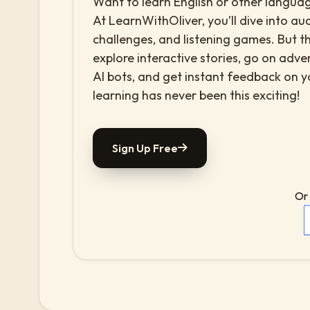
Want to learn English or other languag
At LearnWithOliver, you’ll dive into aud
challenges, and listening games. But th
explore interactive stories, go on adv
AI bots, and get instant feedback on 
learning has never been this exciting!
Sign Up Free
Or 