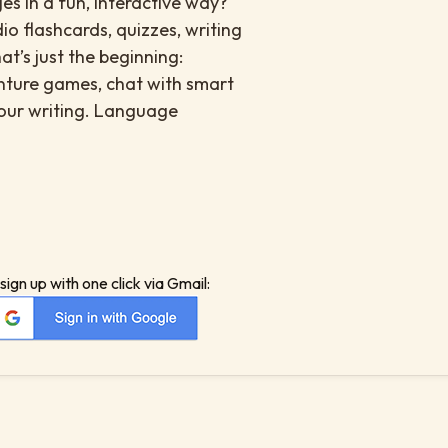
es in a fun, interactive way?
io flashcards, quizzes, writing
at’s just the beginning:
enture games, chat with smart
your writing. Language
sign up with one click via Gmail: