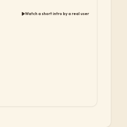
Watch a short intro by a real user