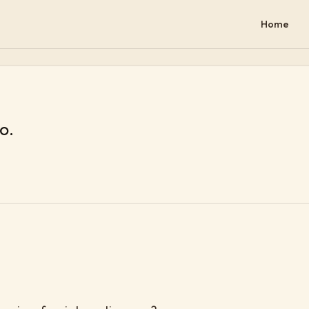
Home
lo.