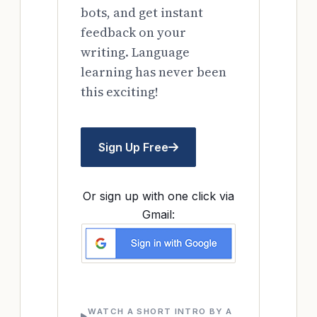
bots, and get instant
feedback on your
writing. Language
learning has never been
this exciting!
Sign Up Free
Or sign up with one click via
Gmail:
WATCH A SHORT INTRO BY A