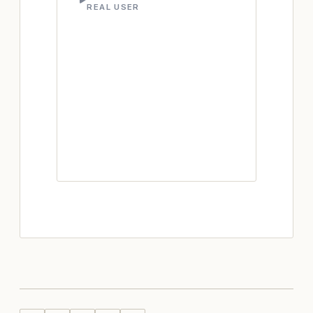
REAL USER