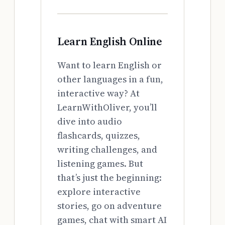
Learn English Online
Want to learn English or
other languages in a fun,
interactive way? At
LearnWithOliver, you’ll
dive into audio
flashcards, quizzes,
writing challenges, and
listening games. But
that’s just the beginning:
explore interactive
stories, go on adventure
games, chat with smart AI