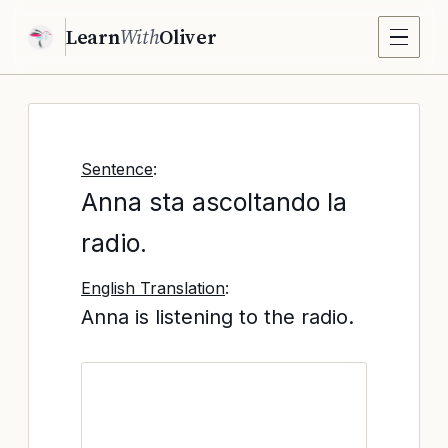
Learn
With
Oliver
Sentence
:
Anna sta ascoltando la
radio.
English Translation
:
Anna is listening to the radio.