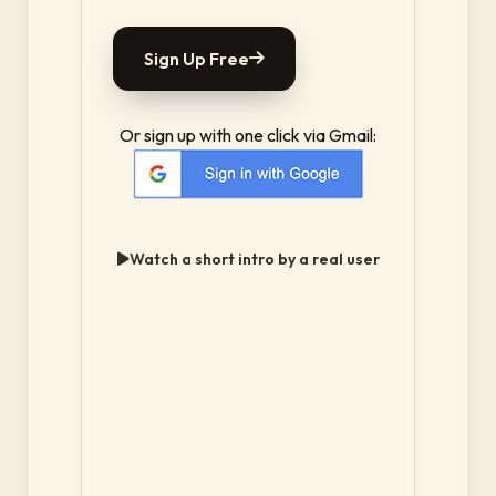
Sign Up Free
Or sign up with one click via Gmail:
Watch a short intro by a real user