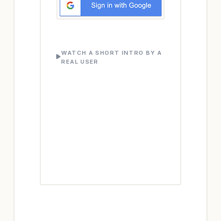
WATCH A SHORT INTRO BY A
REAL USER