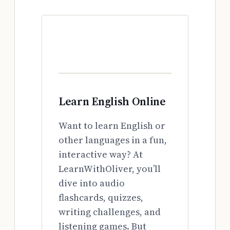
Learn English Online
Want to learn English or
other languages in a fun,
interactive way? At
LearnWithOliver, you’ll
dive into audio
flashcards, quizzes,
writing challenges, and
listening games. But