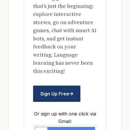
that’s just the beginning:
explore interactive
stories, go on adventure
games, chat with smart AI
bots, and get instant
feedback on your
writing. Language
learning has never been
this exciting!
Sign Up Free
Or sign up with one click via
Gmail: