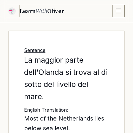
Learn
With
Oliver
Sentence
:
La maggior parte
dell'Olanda si trova al di
sotto del livello del
mare.
English Translation
:
Most of the Netherlands lies
below sea level.