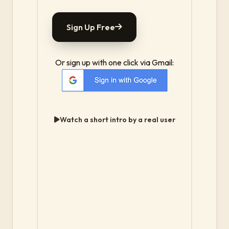
Sign Up Free
Or sign up with one click via Gmail:
Watch a short intro by a real user