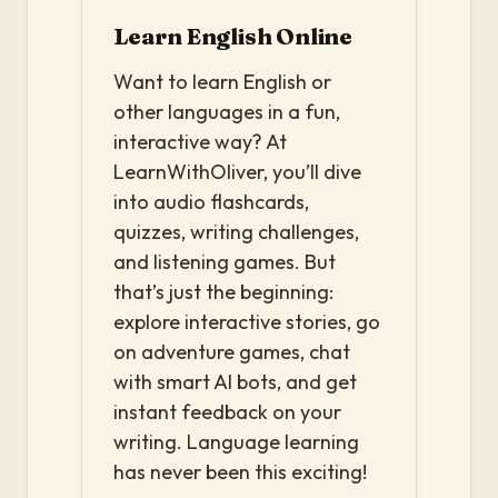
Learn English Online
Want to learn English or
other languages in a fun,
interactive way? At
LearnWithOliver, you’ll dive
into audio flashcards,
quizzes, writing challenges,
and listening games. But
that’s just the beginning:
explore interactive stories, go
on adventure games, chat
with smart AI bots, and get
instant feedback on your
writing. Language learning
has never been this exciting!