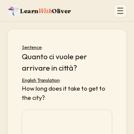
Learn
With
Oliver
Sentence
:
Quanto ci vuole per
arrivare in città?
English Translation
:
How long does it take to get to
the city?