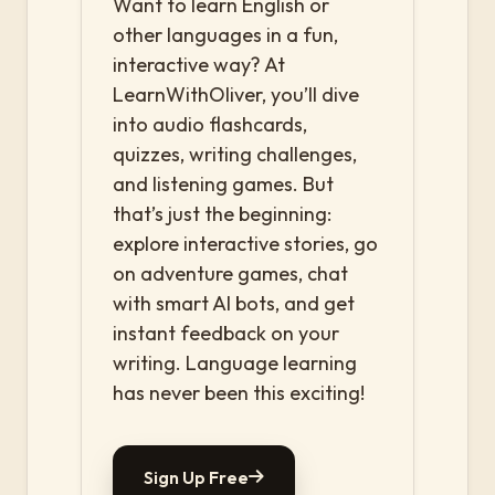
Want to learn English or
other languages in a fun,
interactive way? At
LearnWithOliver, you’ll dive
into audio flashcards,
quizzes, writing challenges,
and listening games. But
that’s just the beginning:
explore interactive stories, go
on adventure games, chat
with smart AI bots, and get
instant feedback on your
writing. Language learning
has never been this exciting!
Sign Up Free