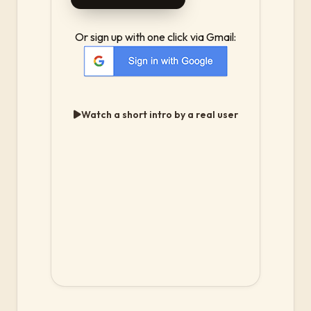
Or sign up with one click via Gmail:
Watch a short intro by a real user