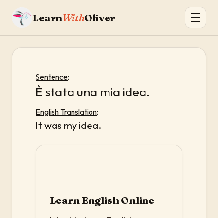
Learn
With
Oliver
Sentence
:
È stata una mia idea.
English Translation
:
It was my idea.
Learn English Online