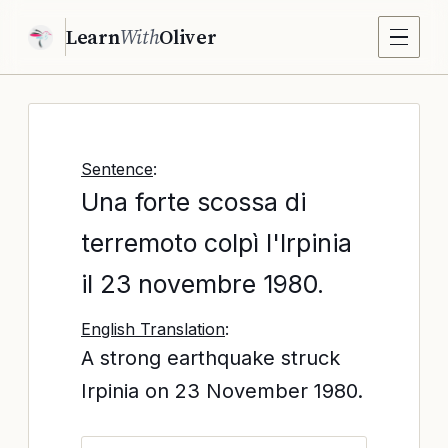
Learn
With
Oliver
Sentence
:
Una forte scossa di
terremoto colpì l'Irpinia
il 23 novembre 1980.
English Translation
:
A strong earthquake struck
Irpinia on 23 November 1980.