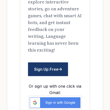
explore interactive
stories, go on adventure
games, chat with smart AI
bots, and get instant
feedback on your
writing. Language
learning has never been
this exciting!
Sign Up Free
Or sign up with one click via
Gmail: