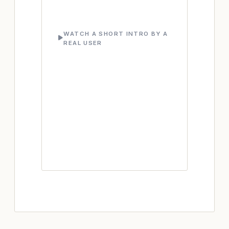
WATCH A SHORT INTRO BY A
REAL USER