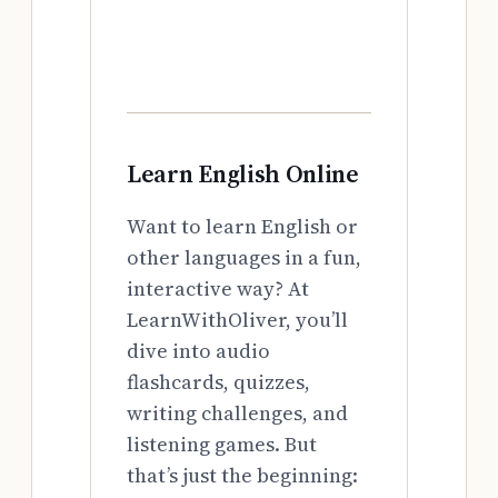
Learn English Online
Want to learn English or
other languages in a fun,
interactive way? At
LearnWithOliver, you’ll
dive into audio
flashcards, quizzes,
writing challenges, and
listening games. But
that’s just the beginning: