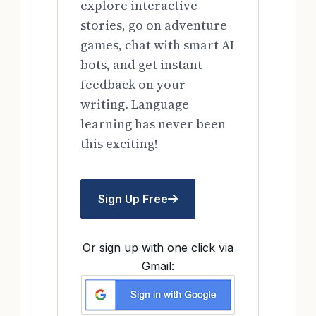
explore interactive
stories, go on adventure
games, chat with smart AI
bots, and get instant
feedback on your
writing. Language
learning has never been
this exciting!
Sign Up Free
Or sign up with one click via
Gmail: