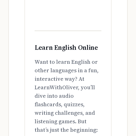
Learn English Online
Want to learn English or
other languages in a fun,
interactive way? At
LearnWithOliver, you’ll
dive into audio
flashcards, quizzes,
writing challenges, and
listening games. But
that’s just the beginning: