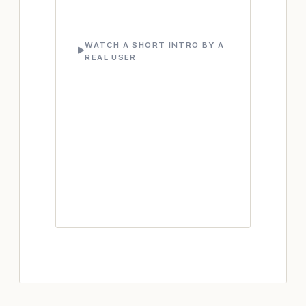
WATCH A SHORT INTRO BY A
REAL USER