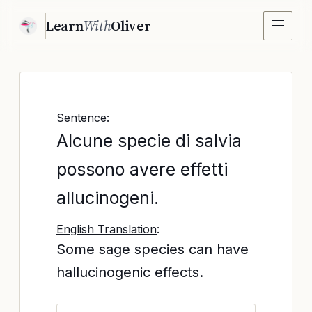
Learn
With
Oliver
Sentence
:
Alcune specie di salvia
possono avere effetti
allucinogeni.
English Translation
:
Some sage species can have
hallucinogenic effects.