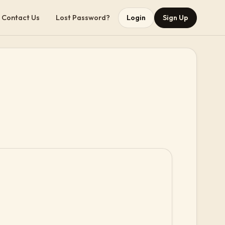
Contact Us
Lost Password?
Login
Sign Up