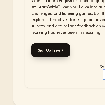
Want to learn English or other languag
At LearnWithOliver, you’ll dive into aud
challenges, and listening games. But th
explore interactive stories, go on adv
AI bots, and get instant feedback on 
learning has never been this exciting!
Sign Up Free
Or 