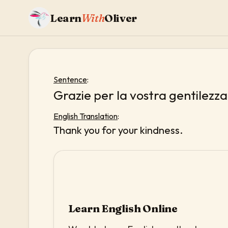
Learn
With
Oliver
Sentence
:
Grazie per la vostra gentilezza
English Translation
:
Thank you for your kindness.
Learn English Online