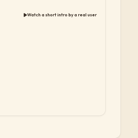
Watch a short intro by a real user