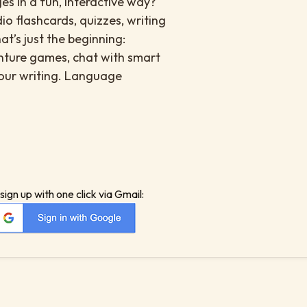
es in a fun, interactive way?
io flashcards, quizzes, writing
at’s just the beginning:
enture games, chat with smart
your writing. Language
sign up with one click via Gmail: