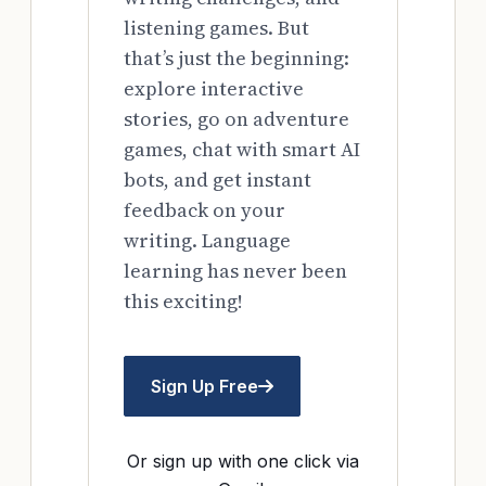
listening games. But
that’s just the beginning:
explore interactive
stories, go on adventure
games, chat with smart AI
bots, and get instant
feedback on your
writing. Language
learning has never been
this exciting!
Sign Up Free
Or sign up with one click via