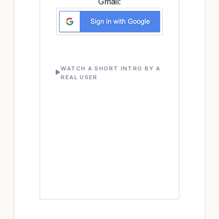
Gmail:
WATCH A SHORT INTRO BY A
REAL USER