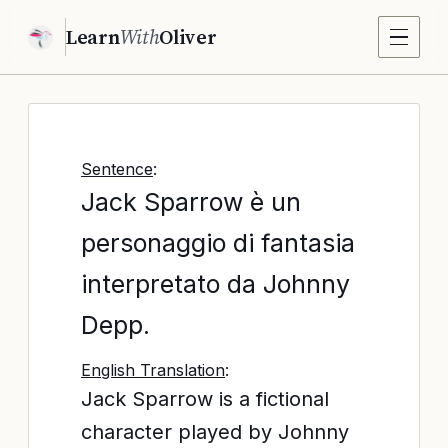
Learn
With
Oliver
Sentence
:
Jack Sparrow è un
personaggio di fantasia
interpretato da Johnny
Depp.
English Translation
:
Jack Sparrow is a fictional
character played by Johnny