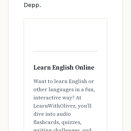
Depp.
Learn English Online
Want to learn English or
other languages in a fun,
interactive way? At
LearnWithOliver, you’ll
dive into audio
flashcards, quizzes,
writing challenges, and