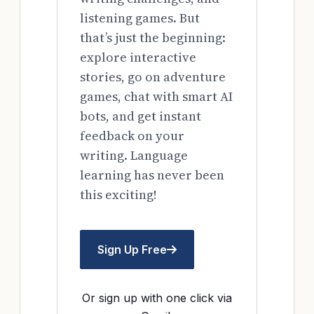
listening games. But
that’s just the beginning:
explore interactive
stories, go on adventure
games, chat with smart AI
bots, and get instant
feedback on your
writing. Language
learning has never been
this exciting!
Sign Up Free
Or sign up with one click via