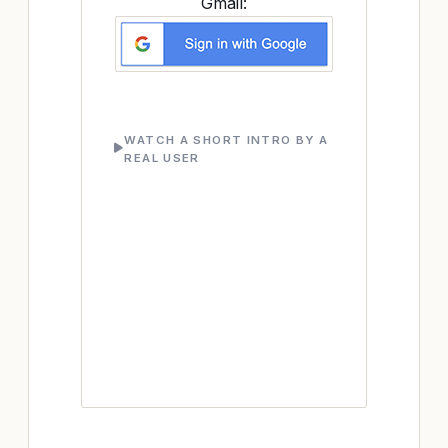
Gmail:
WATCH A SHORT INTRO BY A
REAL USER