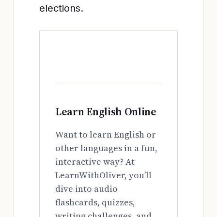
elections.
Learn English Online
Want to learn English or
other languages in a fun,
interactive way? At
LearnWithOliver, you’ll
dive into audio
flashcards, quizzes,
writing challenges, and