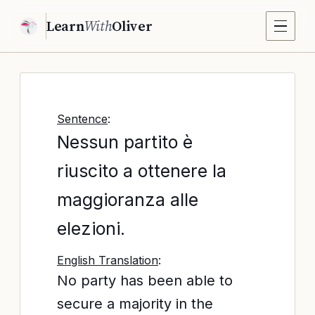
Learn
With
Oliver
Sentence
:
Nessun partito è
riuscito a ottenere la
maggioranza alle
elezioni.
English Translation
:
No party has been able to
secure a majority in the