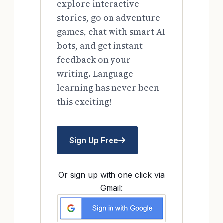
explore interactive
stories, go on adventure
games, chat with smart AI
bots, and get instant
feedback on your
writing. Language
learning has never been
this exciting!
Sign Up Free
Or sign up with one click via
Gmail: