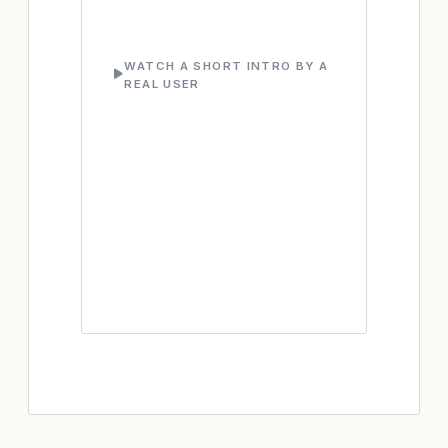
WATCH A SHORT INTRO BY A
REAL USER