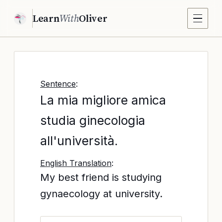
Learn
With
Oliver
Sentence
:
La mia migliore amica
studia ginecologia
all'università.
English Translation
:
My best friend is studying
gynaecology at university.