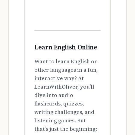
Learn English Online
Want to learn English or
other languages in a fun,
interactive way? At
LearnWithOliver, you’ll
dive into audio
flashcards, quizzes,
writing challenges, and
listening games. But
that’s just the beginning: