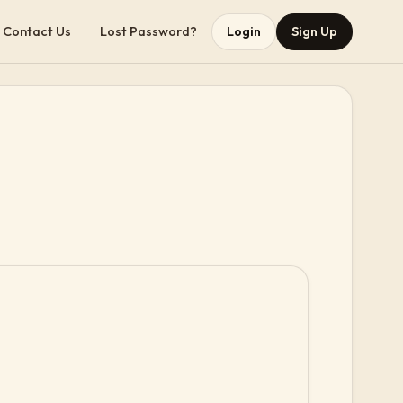
Contact Us
Lost Password?
Login
Sign Up