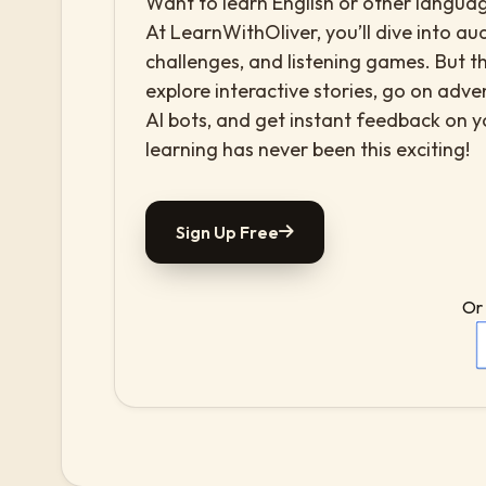
Want to learn English or other languag
At LearnWithOliver, you’ll dive into aud
challenges, and listening games. But th
explore interactive stories, go on adv
AI bots, and get instant feedback on 
learning has never been this exciting!
Sign Up Free
Or 