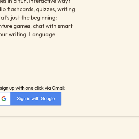
es in a fun, interactive way?
io flashcards, quizzes, writing
at’s just the beginning:
enture games, chat with smart
your writing. Language
sign up with one click via Gmail: