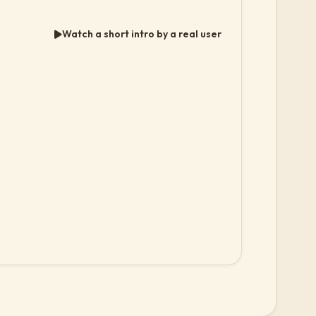
Watch a short intro by a real user