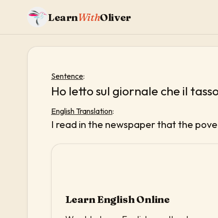
Learn
With
Oliver
Sentence
:
Ho letto sul giornale che il tass
English Translation
:
I read in the newspaper that the pover
Learn English Online