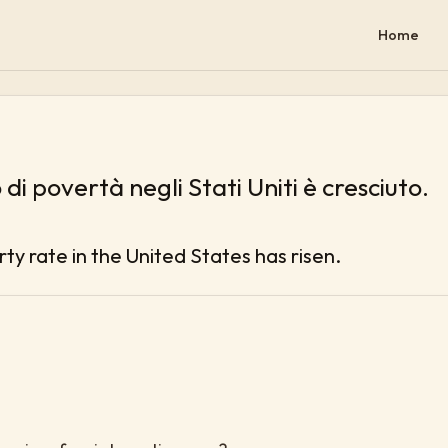
Home
o di povertà negli Stati Uniti è cresciuto.
ty rate in the United States has risen.