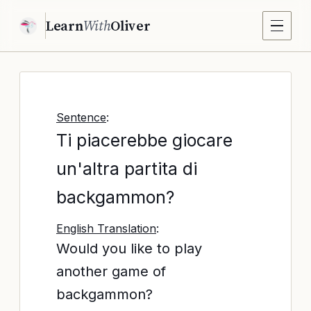
Learn
With
Oliver
Sentence
:
Ti piacerebbe giocare
un'altra partita di
backgammon?
English Translation
:
Would you like to play
another game of
backgammon?