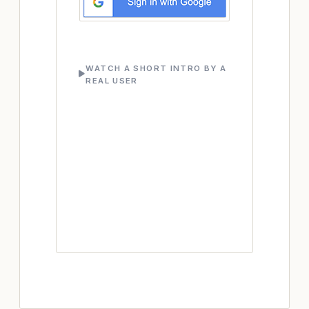
WATCH A SHORT INTRO BY A
REAL USER