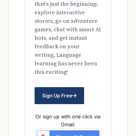
that’s just the beginning:
explore interactive
stories, go on adventure
games, chat with smart AI
bots, and get instant
feedback on your
writing. Language
learning has never been
this exciting!
Sign Up Free
Or sign up with one click via
Gmail: