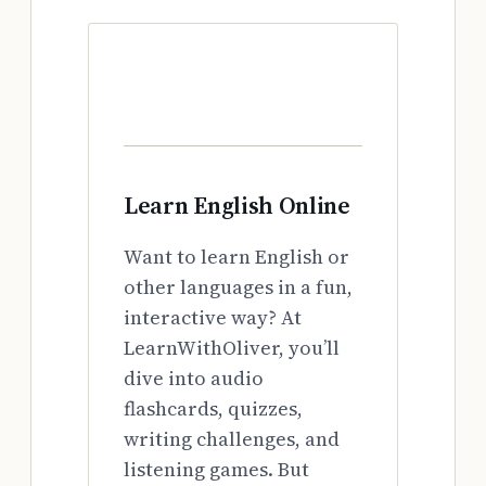
Learn English Online
Want to learn English or
other languages in a fun,
interactive way? At
LearnWithOliver, you’ll
dive into audio
flashcards, quizzes,
writing challenges, and
listening games. But