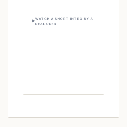
WATCH A SHORT INTRO BY A
REAL USER