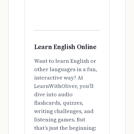
Learn English Online
Want to learn English or
other languages in a fun,
interactive way? At
LearnWithOliver, you’ll
dive into audio
flashcards, quizzes,
writing challenges, and
listening games. But
that’s just the beginning: