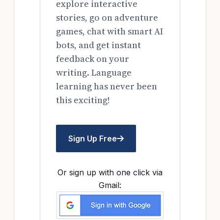
explore interactive
stories, go on adventure
games, chat with smart AI
bots, and get instant
feedback on your
writing. Language
learning has never been
this exciting!
Sign Up Free
Or sign up with one click via
Gmail: