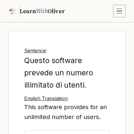
Learn
With
Oliver
Sentence
:
Questo software
prevede un numero
illimitato di utenti.
English Translation
:
This software provides for an
unlimited number of users.