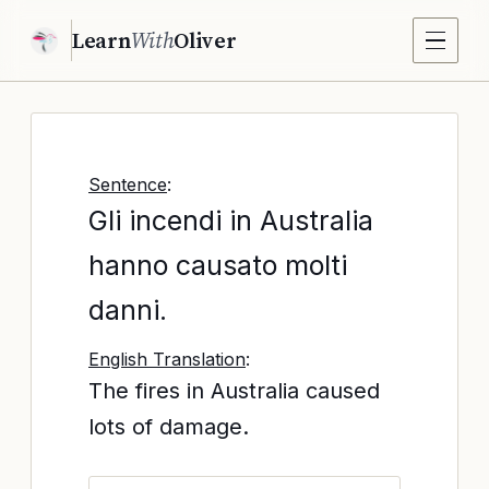
Learn
With
Oliver
Sentence
:
Gli incendi in Australia
hanno causato molti
danni.
English Translation
:
The fires in Australia caused
lots of damage.