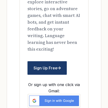
explore interactive
stories, go on adventure
games, chat with smart AI
bots, and get instant
feedback on your
writing. Language
learning has never been
this exciting!
Sign Up Free
Or sign up with one click via
Gmail: