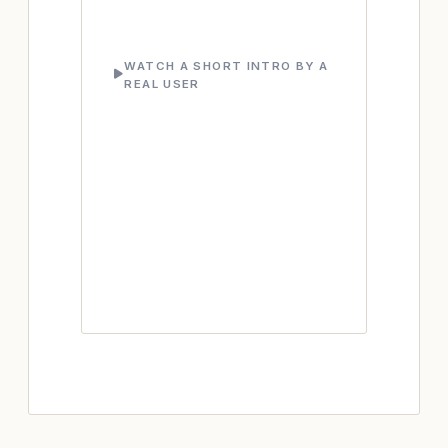
WATCH A SHORT INTRO BY A
REAL USER