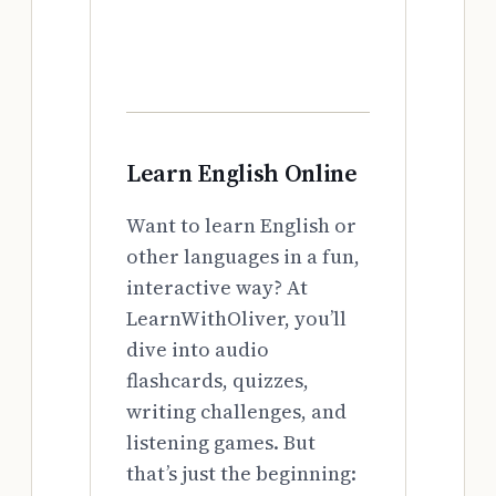
Learn English Online
Want to learn English or
other languages in a fun,
interactive way? At
LearnWithOliver, you’ll
dive into audio
flashcards, quizzes,
writing challenges, and
listening games. But
that’s just the beginning: