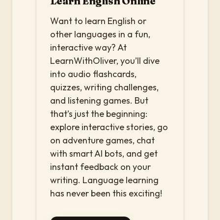
Learn English Online
Want to learn English or
other languages in a fun,
interactive way? At
LearnWithOliver, you’ll dive
into audio flashcards,
quizzes, writing challenges,
and listening games. But
that’s just the beginning:
explore interactive stories, go
on adventure games, chat
with smart AI bots, and get
instant feedback on your
writing. Language learning
has never been this exciting!