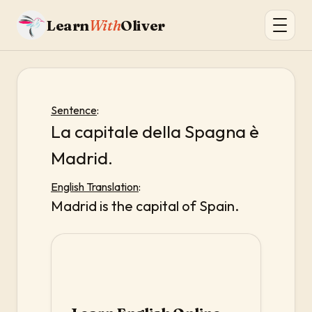
Learn
With
Oliver
Sentence
:
La capitale della Spagna è
Madrid.
English Translation
:
Madrid is the capital of Spain.