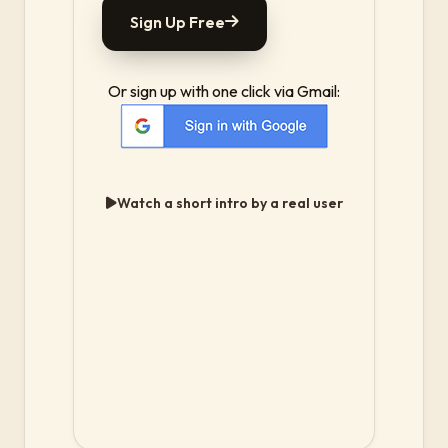
Sign Up Free
Or sign up with one click via Gmail:
Watch a short intro by a real user