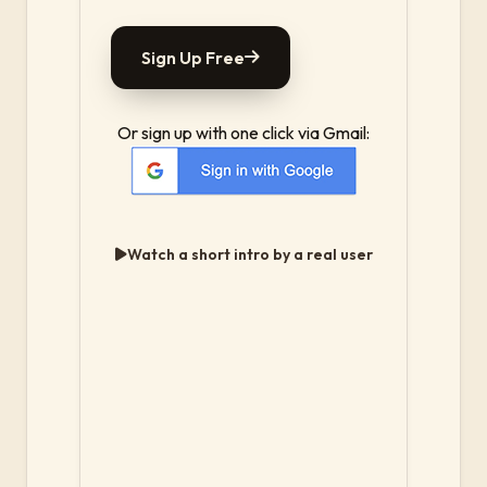
Sign Up Free
Or sign up with one click via Gmail:
Watch a short intro by a real user