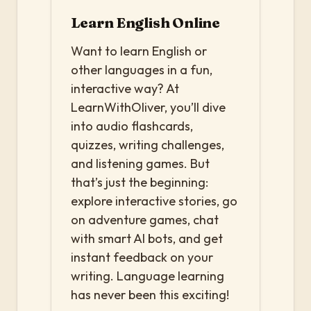
Learn English Online
Want to learn English or
other languages in a fun,
interactive way? At
LearnWithOliver, you’ll dive
into audio flashcards,
quizzes, writing challenges,
and listening games. But
that’s just the beginning:
explore interactive stories, go
on adventure games, chat
with smart AI bots, and get
instant feedback on your
writing. Language learning
has never been this exciting!