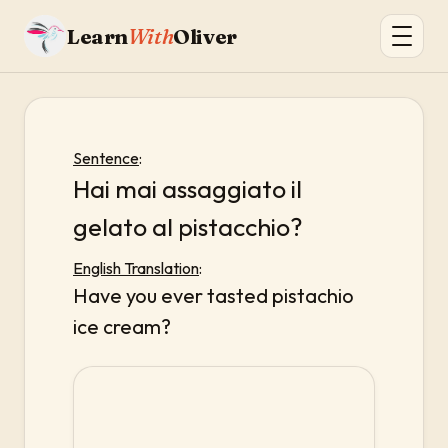
Learn
With
Oliver
Sentence
:
Hai mai assaggiato il
gelato al pistacchio?
English Translation
:
Have you ever tasted pistachio
ice cream?