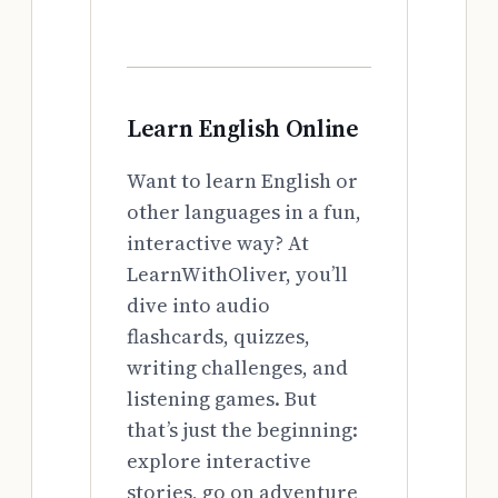
Learn English Online
Want to learn English or
other languages in a fun,
interactive way? At
LearnWithOliver, you’ll
dive into audio
flashcards, quizzes,
writing challenges, and
listening games. But
that’s just the beginning:
explore interactive
stories, go on adventure