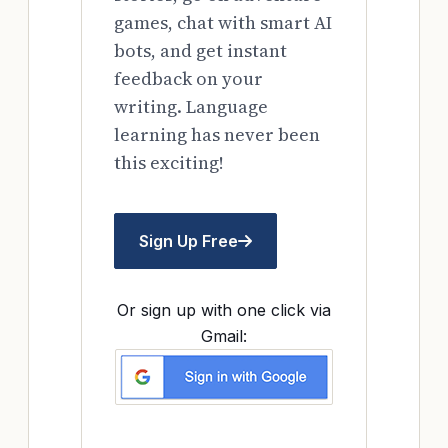
games, chat with smart AI
bots, and get instant
feedback on your
writing. Language
learning has never been
this exciting!
Sign Up Free
Or sign up with one click via
Gmail: