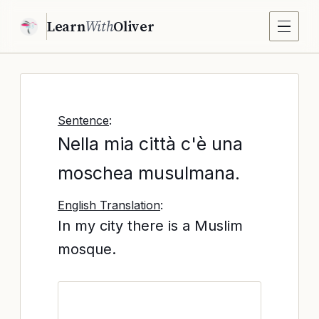
Learn
With
Oliver
Sentence
:
Nella mia città c'è una
moschea musulmana.
English Translation
:
In my city there is a Muslim
mosque.