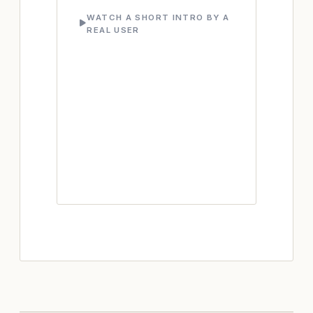
WATCH A SHORT INTRO BY A
REAL USER