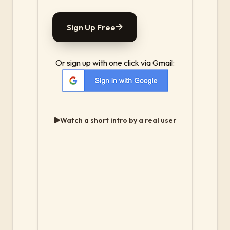
Sign Up Free
Or sign up with one click via Gmail:
Watch a short intro by a real user