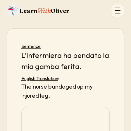
Learn
With
Oliver
Sentence
:
L'infermiera ha bendato la
mia gamba ferita.
English Translation
:
The nurse bandaged up my
injured leg.