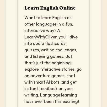
Learn English Online
Want to learn English or
other languages in a fun,
interactive way? At
LearnWithOliver, you’ll dive
into audio flashcards,
quizzes, writing challenges,
and listening games. But
that’s just the beginning:
explore interactive stories, go
on adventure games, chat
with smart AI bots, and get
instant feedback on your
writing. Language learning
has never been this exciting!