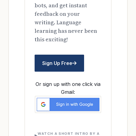
bots, and get instant
feedback on your
writing. Language
learning has never been
this exciting!
Sign Up Free
Or sign up with one click via
Gmail:
WATCH A SHORT INTRO BY A