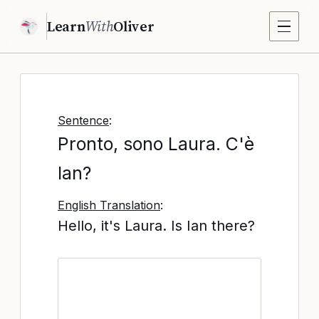
Learn
With
Oliver
Sentence
:
Pronto, sono Laura. C'è
Ian?
English Translation
:
Hello, it's Laura. Is Ian there?