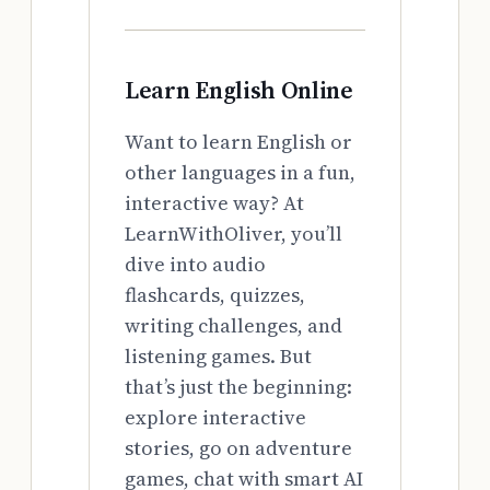
Learn English Online
Want to learn English or
other languages in a fun,
interactive way? At
LearnWithOliver, you’ll
dive into audio
flashcards, quizzes,
writing challenges, and
listening games. But
that’s just the beginning:
explore interactive
stories, go on adventure
games, chat with smart AI