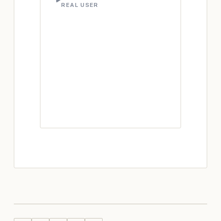
REAL USER