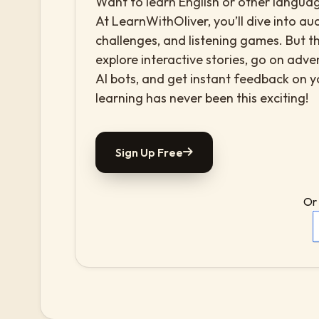
Want to learn English or other languag
At LearnWithOliver, you’ll dive into aud
challenges, and listening games. But th
explore interactive stories, go on adv
AI bots, and get instant feedback on 
learning has never been this exciting!
Sign Up Free
Or 