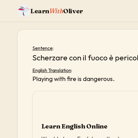
Learn
With
Oliver
Sentence
:
Scherzare con il fuoco è perico
English Translation
:
Playing with fire is dangerous.
Learn English Online