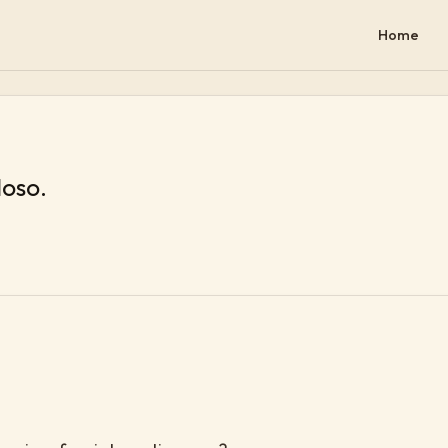
Home
loso.