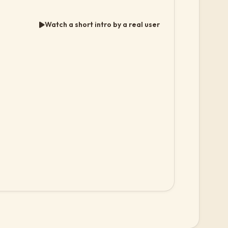
Watch a short intro by a real user