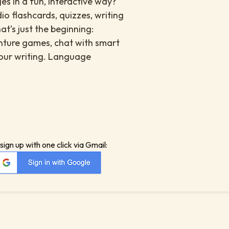
es in a fun, interactive way?
io flashcards, quizzes, writing
at’s just the beginning:
enture games, chat with smart
your writing. Language
sign up with one click via Gmail: