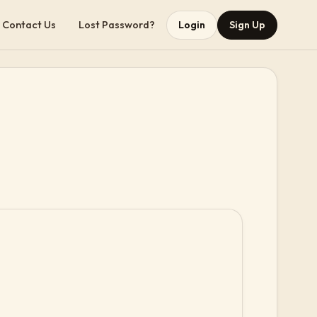
Contact Us
Lost Password?
Login
Sign Up