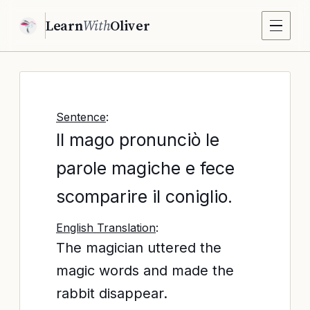
Learn
With
Oliver
Sentence
:
Il mago pronunciò le
parole magiche e fece
scomparire il coniglio.
English Translation
:
The magician uttered the
magic words and made the
rabbit disappear.