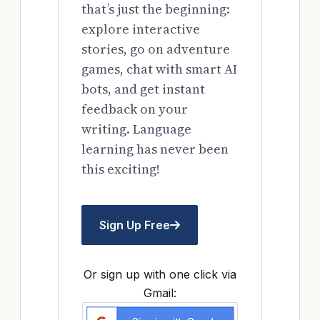
that’s just the beginning:
explore interactive
stories, go on adventure
games, chat with smart AI
bots, and get instant
feedback on your
writing. Language
learning has never been
this exciting!
Sign Up Free
Or sign up with one click via
Gmail: