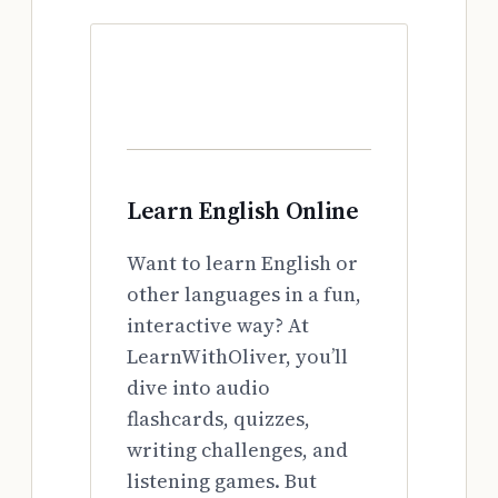
Learn English Online
Want to learn English or
other languages in a fun,
interactive way? At
LearnWithOliver, you’ll
dive into audio
flashcards, quizzes,
writing challenges, and
listening games. But