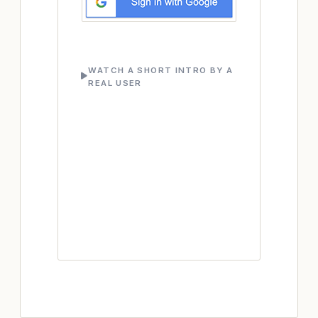
WATCH A SHORT INTRO BY A
REAL USER