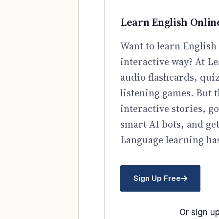
Learn English Onlin
Want to learn English 
interactive way? At Le
audio flashcards, qui
listening games. But t
interactive stories, 
smart AI bots, and ge
Language learning has
Sign Up Free
Or sign up