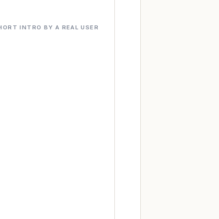
HORT INTRO BY A REAL USER