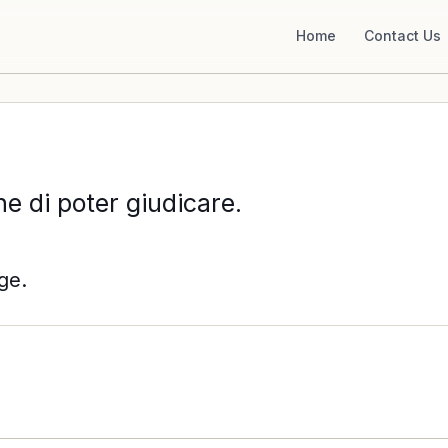
Home
Contact Us
e di poter giudicare.
ge.