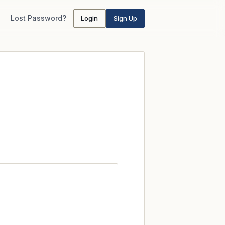
Lost Password?
Login
Sign Up