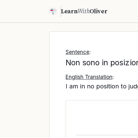
Learn
With
Oliver
Sentence
:
Non sono in posizion
English Translation
:
I am in no position to jud