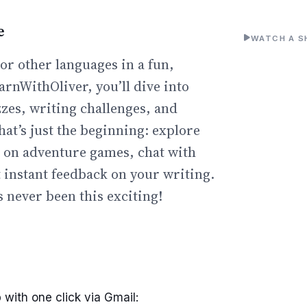
e
WATCH A S
or other languages in a fun,
arnWithOliver, you’ll dive into
zzes, writing challenges, and
hat’s just the beginning: explore
go on adventure games, chat with
t instant feedback on your writing.
 never been this exciting!
 with one click via Gmail: