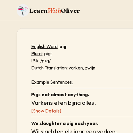
Learn
With
Oliver
English Word
:
pig
Plural
: pigs
IPA
: /pɪg/
Dutch Translation
: varken, zwijn
Example Sentences:
Pigs eat almost anything.
Varkens eten bijna alles.
[Show Details]
We slaughter a pig each year.
Wij slachten elk jaar een varken.