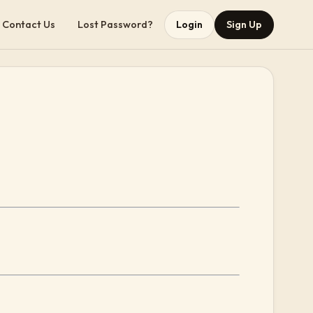
Contact Us
Lost Password?
Login
Sign Up