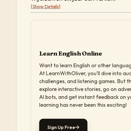
[Show Details]
Learn English Online
Want to learn English or other languag
At LearnWithOliver, you’ll dive into aud
challenges, and listening games. But th
explore interactive stories, go on adv
AI bots, and get instant feedback on 
learning has never been this exciting!
Sign Up Free