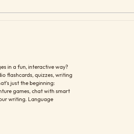
es in a fun, interactive way?
io flashcards, quizzes, writing
at’s just the beginning:
enture games, chat with smart
your writing. Language