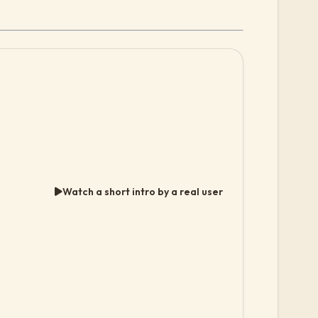
Watch a short intro by a real user