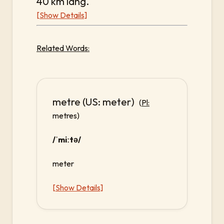
40 km lang.
[Show Details]
Related Words:
metre (US: meter)
(
Pl:
metres)
/ˈmiːtə/
meter
[Show Details]