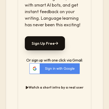
with smart AI bots, and get
instant feedback on your
writing. Language learning
has never been this exciting!
Sign Up Free
Or sign up with one click via Gmail:
Watch a short intro by a real user