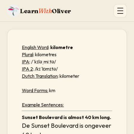
Learn
With
Oliver
English Word
:
kilometre
Plural
: kilometres
IPA
: /ˈkɪləˌmiːtə/
IPA 2
: /kɪˈlɒmɪtə/
Dutch Translation
: kilometer
Word Forms:
km
Example Sentences:
Sunset Boulevard is almost 40 km long.
De Sunset Boulevard is ongeveer