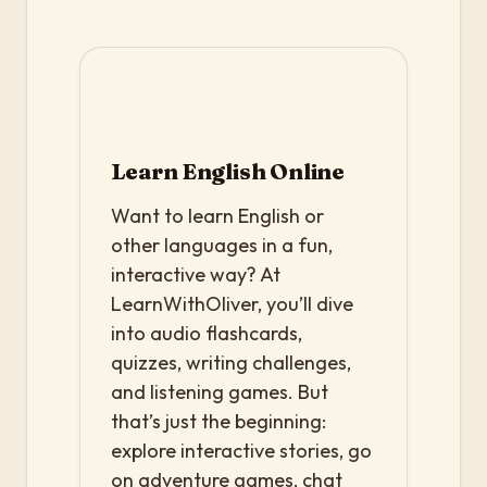
Learn English Online
Want to learn English or
other languages in a fun,
interactive way? At
LearnWithOliver, you’ll dive
into audio flashcards,
quizzes, writing challenges,
and listening games. But
that’s just the beginning:
explore interactive stories, go
on adventure games, chat