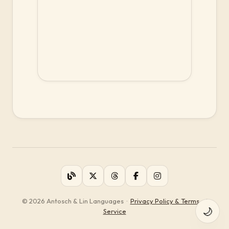
© 2026 Antosch & Lin Languages
·
Privacy Policy & Terms of
🌙
Service