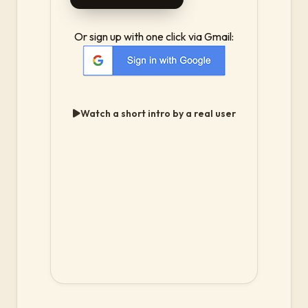
Or sign up with one click via Gmail:
Watch a short intro by a real user