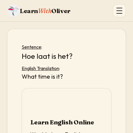
Learn
With
Oliver
Sentence
:
Hoe laat is het?
English Translation
:
What time is it?
Learn English Online