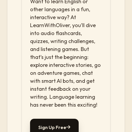
Want to learn English or
other languages in a fun,
interactive way? At
LearnWithOliver, you’ll dive
into audio flashcards,
quizzes, writing challenges,
and listening games. But
that’s just the beginning:
explore interactive stories, go
on adventure games, chat
with smart AI bots, and get
instant feedback on your
writing. Language learning
has never been this exciting!
Sign Up Free