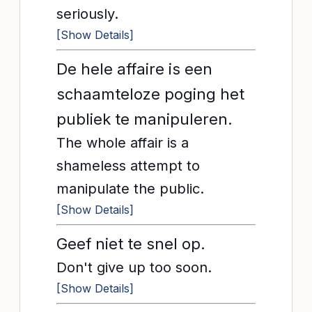
seriously.
[Show Details]
De hele affaire is een
schaamteloze poging het
publiek te manipuleren.
The whole affair is a
shameless attempt to
manipulate the public.
[Show Details]
Geef niet te snel op.
Don't give up too soon.
[Show Details]