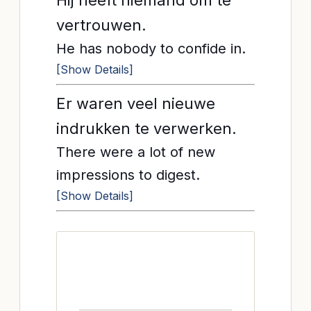
Hij heeft niemand om te
vertrouwen.
He has nobody to confide in.
[Show Details]
Er waren veel nieuwe
indrukken te verwerken.
There were a lot of new
impressions to digest.
[Show Details]