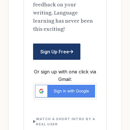
feedback on your
writing. Language
learning has never been
this exciting!
Sign Up Free
Or sign up with one click via
Gmail:
WATCH A SHORT INTRO BY A
REAL USER