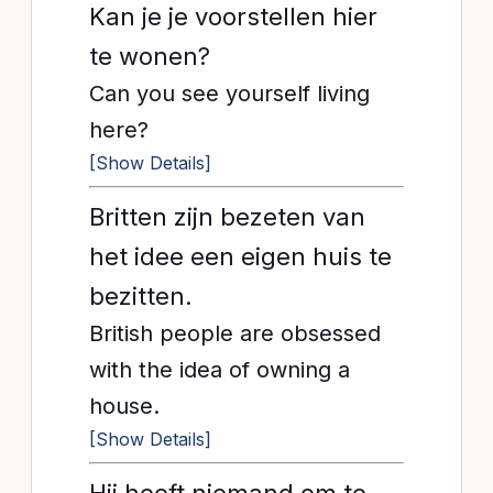
Kan je je voorstellen hier
te wonen?
Can you see yourself living
here?
[Show Details]
Britten zijn bezeten van
het idee een eigen huis te
bezitten.
British people are obsessed
with the idea of owning a
house.
[Show Details]