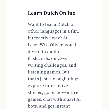
Learn Dutch Online
Want to learn Dutch or
other languages in a fun,
interactive way? At
LearnWithOliver, you’ll
dive into audio
flashcards, quizzes,
writing challenges, and
listening games. But
that’s just the beginning:
explore interactive
stories, go on adventure
games, chat with smart AI
bots, and get instant