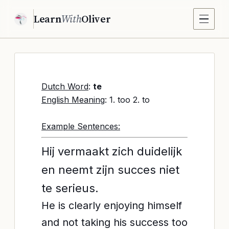
Learn
With
Oliver
Dutch Word
:
te
English Meaning
: 1. too 2. to
Example Sentences:
Hij vermaakt zich duidelijk
en neemt zijn succes niet
te serieus.
He is clearly enjoying himself
and not taking his success too