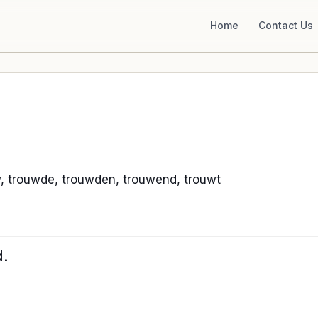
Home
Contact Us
, trouwde, trouwden, trouwend, trouwt
d.