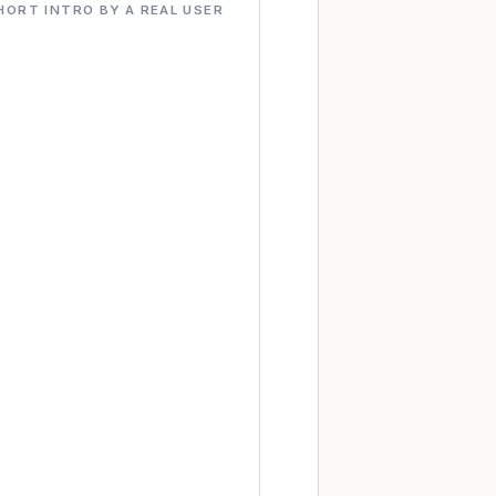
HORT INTRO BY A REAL USER