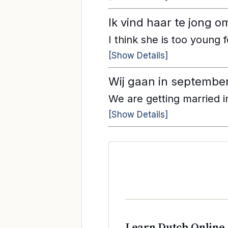
Ik vind haar te jong o
I think she is too young 
[Show Details]
Wij gaan in septembe
We are getting married 
[Show Details]
Learn Dutch Online