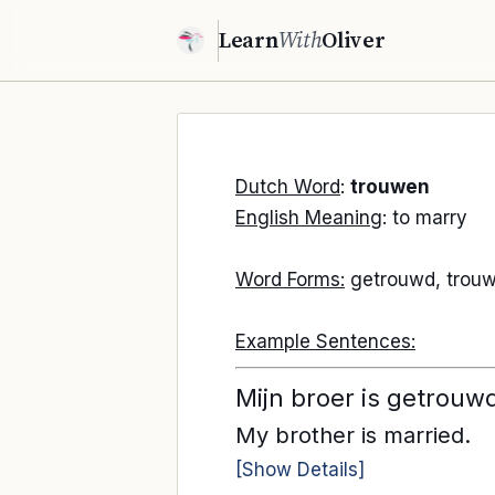
Learn
With
Oliver
Dutch Word
:
trouwen
English Meaning
: to marry
Word Forms:
getrouwd, trouw
Example Sentences:
Mijn broer is getrouw
My brother is married.
[Show Details]