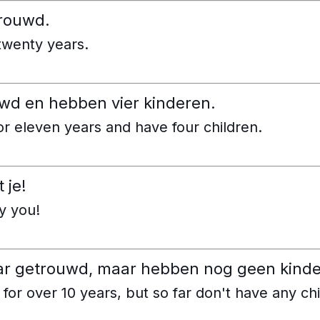
trouwd.
twenty years.
ouwd en hebben vier kinderen.
r eleven years and have four children.
 je!
y you!
jaar getrouwd, maar hebben nog geen kind
or over 10 years, but so far don't have any chi