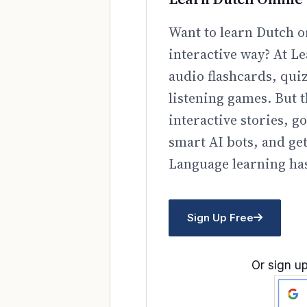
Want to learn Dutch o
interactive way? At Le
audio flashcards, qui
listening games. But t
interactive stories, 
smart AI bots, and ge
Language learning has
Sign Up Free
Or sign up