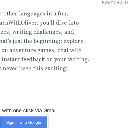
WATCH A S
r other languages in a fun,
arnWithOliver, you’ll dive into
zzes, writing challenges, and
hat’s just the beginning: explore
go on adventure games, chat with
t instant feedback on your writing.
 never been this exciting!
 with one click via Gmail: