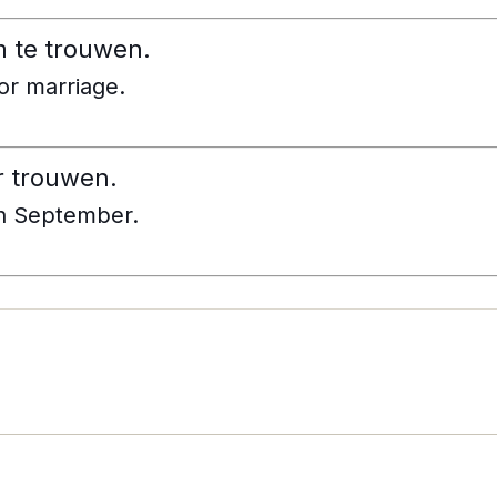
m te trouwen.
for marriage.
r trouwen.
in September.