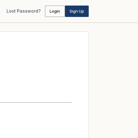
Lost Password?
Login
Sign Up