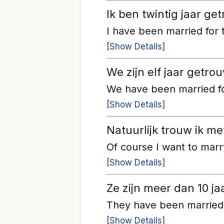
Ik ben twintig jaar ge
I have been married for 
[Show Details]
We zijn elf jaar getr
We have been married fo
[Show Details]
Natuurlijk trouw ik met
Of course I want to marr
[Show Details]
Ze zijn meer dan 10 
They have been married f
[Show Details]