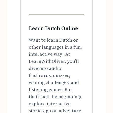
Learn Dutch Online
Want to learn Dutch or
other languages in a fun,
interactive way? At
LearnWithOliver, you’ll
dive into audio
flashcards, quizzes,
writing challenges, and
listening games. But
that’s just the beginning:
explore interactive
stories, go on adventure