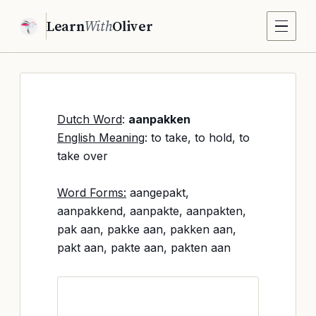
Learn
With
Oliver
Dutch Word
:
aanpakken
English Meaning
: to take, to hold, to
take over
Word Forms:
aangepakt,
aanpakkend, aanpakte, aanpakten,
pak aan, pakke aan, pakken aan,
pakt aan, pakte aan, pakten aan