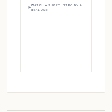
WATCH A SHORT INTRO BY A
REAL USER