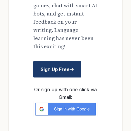
games, chat with smart AI
bots, and get instant
feedback on your
writing. Language
learning has never been
this exciting!
Sign Up Free
Or sign up with one click via
Gmail: