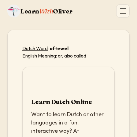
Learn
With
Oliver
Dutch Word
:
oftewel
English Meaning
: or, also called
Learn Dutch Online
Want to learn Dutch or other
languages in a fun,
interactive way? At