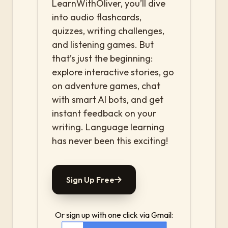
LearnWithOliver, you’ll dive
into audio flashcards,
quizzes, writing challenges,
and listening games. But
that’s just the beginning:
explore interactive stories, go
on adventure games, chat
with smart AI bots, and get
instant feedback on your
writing. Language learning
has never been this exciting!
Sign Up Free
Or sign up with one click via Gmail: