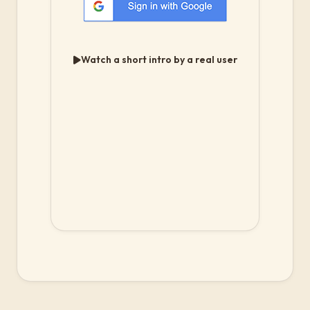
Watch a short intro by a real user