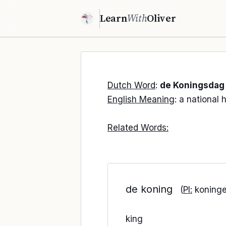
Learn
With
Oliver
Dutch Word
:
de Koningsdag
English Meaning
: a national 
Related Words:
de koning
(
Pl:
koninge
king