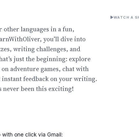
WATCH A S
r other languages in a fun,
arnWithOliver, you’ll dive into
zzes, writing challenges, and
hat’s just the beginning: explore
go on adventure games, chat with
t instant feedback on your writing.
 never been this exciting!
 with one click via Gmail: