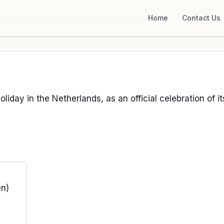
Home
Contact Us
holiday in the Netherlands, as an official celebration of i
n)