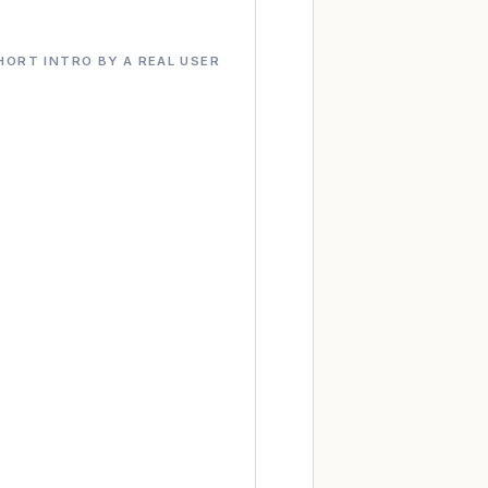
HORT INTRO BY A REAL USER