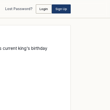
Lost Password?
Login
Sign Up
ts current king's birthday