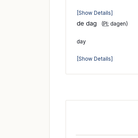
[Show Details]
de dag
(
Pl:
dagen)
day
[Show Details]