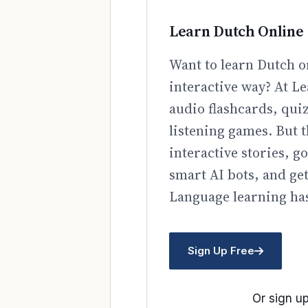
Learn Dutch Online
Want to learn Dutch o
interactive way? At Le
audio flashcards, qui
listening games. But t
interactive stories, 
smart AI bots, and ge
Language learning has
Sign Up Free
Or sign up