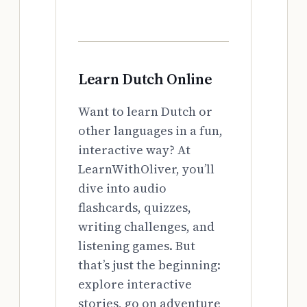
Learn Dutch Online
Want to learn Dutch or
other languages in a fun,
interactive way? At
LearnWithOliver, you’ll
dive into audio
flashcards, quizzes,
writing challenges, and
listening games. But
that’s just the beginning:
explore interactive
stories, go on adventure