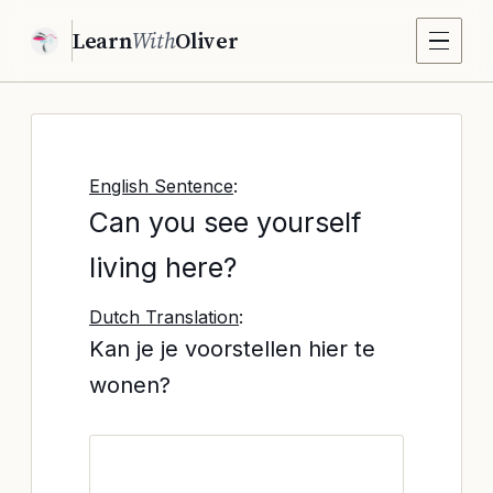
Learn
With
Oliver
English Sentence
:
Can you see yourself
living here?
Dutch Translation
:
Kan je je voorstellen hier te
wonen?