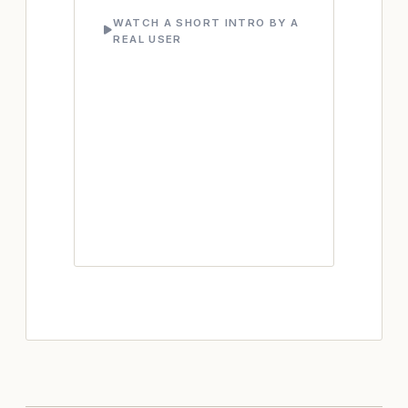
WATCH A SHORT INTRO BY A
REAL USER