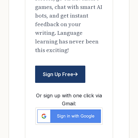
games, chat with smart AI
bots, and get instant
feedback on your
writing. Language
learning has never been
this exciting!
Sign Up Free
Or sign up with one click via
Gmail: