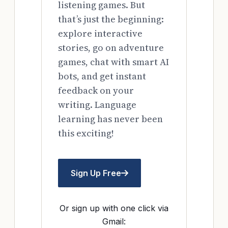
listening games. But
that’s just the beginning:
explore interactive
stories, go on adventure
games, chat with smart AI
bots, and get instant
feedback on your
writing. Language
learning has never been
this exciting!
Sign Up Free
Or sign up with one click via
Gmail: