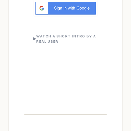
WATCH A SHORT INTRO BY A
REAL USER