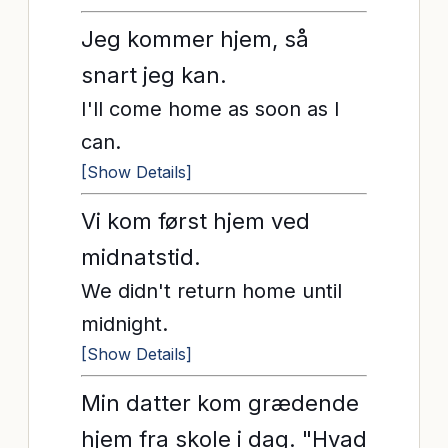
Jeg kommer hjem, så
snart jeg kan.
I'll come home as soon as I
can.
[Show Details]
Vi kom først hjem ved
midnatstid.
We didn't return home until
midnight.
[Show Details]
Min datter kom grædende
hjem fra skole i dag. "Hvad