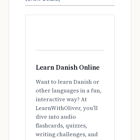
Learn Danish Online
Want to learn Danish or
other languages in a fun,
interactive way? At
LearnWithOliver, you’ll
dive into audio
flashcards, quizzes,
writing challenges, and