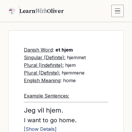
Learn
With
Oliver
Danish Word
:
et hjem
Singular (Definite):
hjemmet
Plural (Indefinite):
hjem
Plural (Definite):
hjemmene
English Meaning
: home
Example Sentences:
Jeg vil hjem.
I want to go home.
[Show Details]