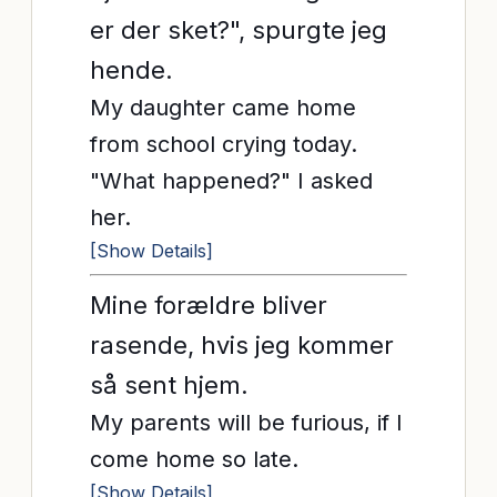
er der sket?", spurgte jeg
hende.
My daughter came home
from school crying today.
"What happened?" I asked
her.
[Show Details]
Mine forældre bliver
rasende, hvis jeg kommer
så sent hjem.
My parents will be furious, if I
come home so late.
[Show Details]