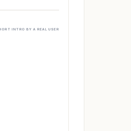
HORT INTRO BY A REAL USER