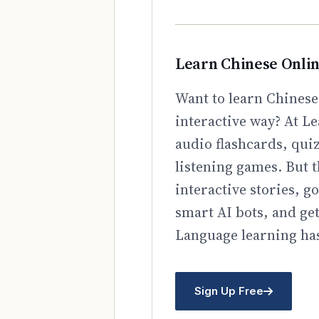
Learn Chinese Onli
Want to learn Chinese
interactive way? At Le
audio flashcards, qui
listening games. But t
interactive stories, 
smart AI bots, and ge
Language learning has
Sign Up Free