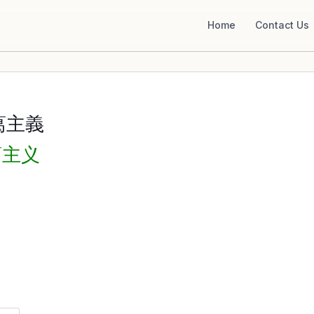
Home
Contact Us
葛主義
葛主义