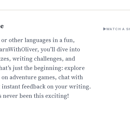
ne
WATCH A S
 or other languages in a fun,
arnWithOliver, you’ll dive into
zzes, writing challenges, and
hat’s just the beginning: explore
go on adventure games, chat with
t instant feedback on your writing.
 never been this exciting!