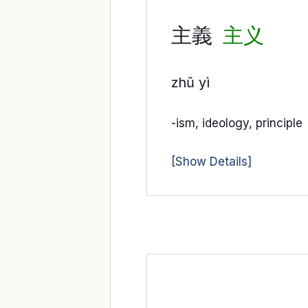
主義
主义
zhǔ yì
-ism, ideology, principle
[Show Details]