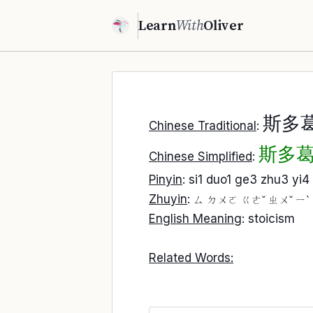
Learn
With
Oliver
斯多
Chinese Traditional
:
斯多
Chinese Simplified
:
Pinyin
: si1 duo1 ge3 zhu3 yi4
Zhuyin
:
ㄙ ㄉㄨㄛ ㄍㄜˇ ㄓㄨˇ ㄧˋ
English Meaning
: stoicism
Related Words: