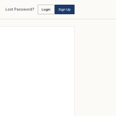
Lost Password?
Login
Sign Up