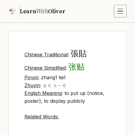
Learn
With
Oliver
張貼
Chinese Traditional
:
张贴
Chinese Simplified
:
Pinyin
: zhang1 tie1
Zhuyin
:
ㄓㄤ ㄊㄧㄝ
English Meaning
: to put up (notice,
poster), to display publicly
Related Words: