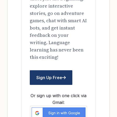
explore interactive
stories, go on adventure
games, chat with smart AI
bots, and get instant
feedback on your
writing. Language
learning has never been
this exciting!
Sign Up Free
Or sign up with one click via
Gmail: