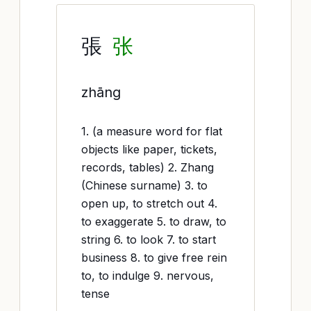
張
张
zhāng
1. (a measure word for flat
objects like paper, tickets,
records, tables) 2. Zhang
(Chinese surname) 3. to
open up, to stretch out 4.
to exaggerate 5. to draw, to
string 6. to look 7. to start
business 8. to give free rein
to, to indulge 9. nervous,
tense