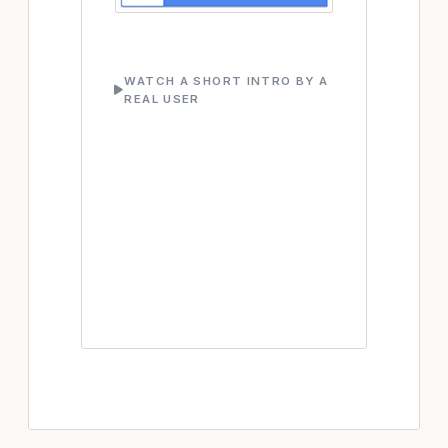
WATCH A SHORT INTRO BY A
REAL USER