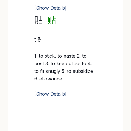
[Show Details]
貼
贴
tiē
1. to stick, to paste 2. to
post 3. to keep close to 4.
to fit snugly 5. to subsidize
6. allowance
[Show Details]