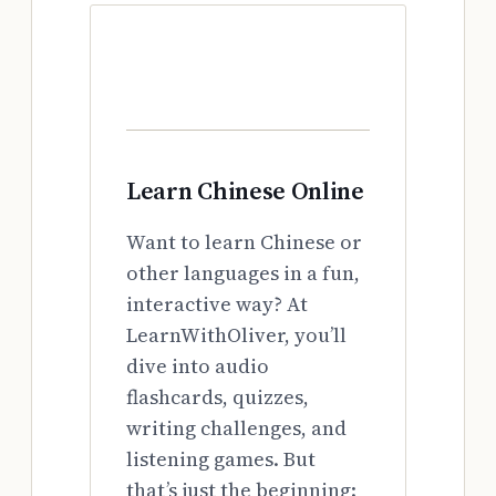
Learn Chinese Online
Want to learn Chinese or
other languages in a fun,
interactive way? At
LearnWithOliver, you’ll
dive into audio
flashcards, quizzes,
writing challenges, and
listening games. But
that’s just the beginning: