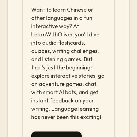
Want to learn Chinese or
other languages in a fun,
interactive way? At
LearnWithOliver, you’ll dive
into audio flashcards,
quizzes, writing challenges,
and listening games. But
that’s just the beginning:
explore interactive stories, go
on adventure games, chat
with smart AI bots, and get
instant feedback on your
writing. Language learning
has never been this exciting!