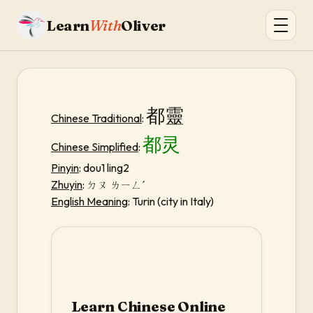
Learn
With
Oliver
都靈
Chinese Traditional
:
都灵
Chinese Simplified
:
Pinyin
: dou1 ling2
Zhuyin
:
ㄉㄡ ㄌㄧㄥˊ
English Meaning
: Turin (city in Italy)
Learn Chinese Online