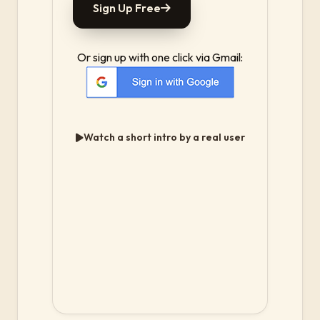
Sign Up Free
Or sign up with one click via Gmail:
Watch a short intro by a real user