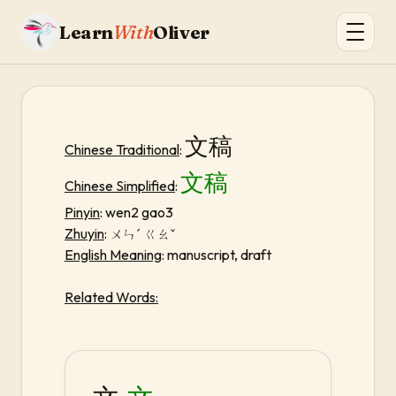
Learn
With
Oliver
文稿
Chinese Traditional
:
文稿
Chinese Simplified
:
Pinyin
: wen2 gao3
Zhuyin
:
ㄨㄣˊ ㄍㄠˇ
English Meaning
: manuscript, draft
Related Words: