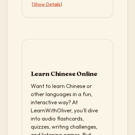
[Show Details]
Learn Chinese Online
Want to learn Chinese or
other languages in a fun,
interactive way? At
LearnWithOliver, you’ll dive
into audio flashcards,
quizzes, writing challenges,
and listening games. But