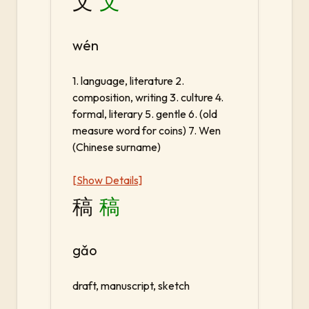
文
文
wén
1. language, literature 2.
composition, writing 3. culture 4.
formal, literary 5. gentle 6. (old
measure word for coins) 7. Wen
(Chinese surname)
[Show Details]
稿
稿
gǎo
draft, manuscript, sketch