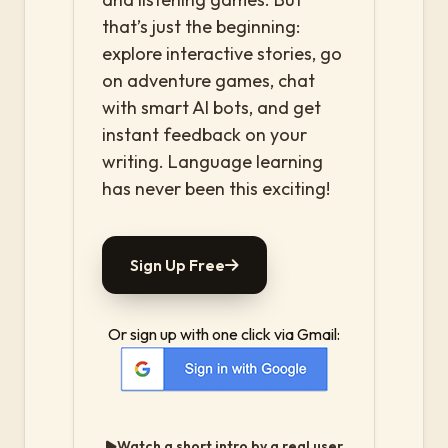
that’s just the beginning:
explore interactive stories, go
on adventure games, chat
with smart AI bots, and get
instant feedback on your
writing. Language learning
has never been this exciting!
Sign Up Free
Or sign up with one click via Gmail:
Watch a short intro by a real user