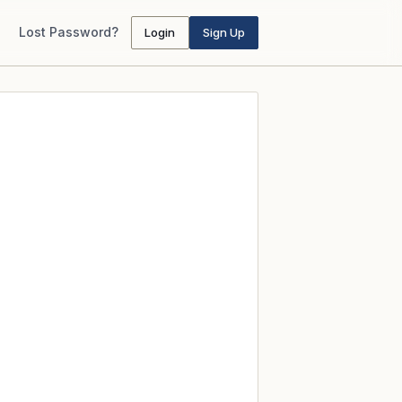
Lost Password?
Login
Sign Up