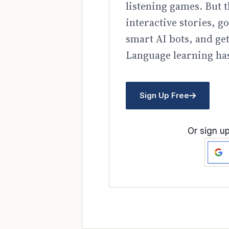
listening games. But t
interactive stories, 
smart AI bots, and ge
Language learning has
Sign Up Free
Or sign up