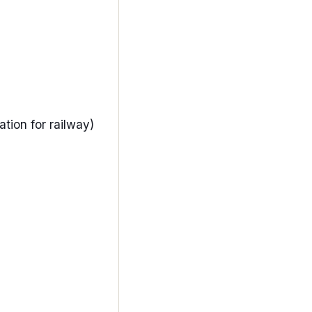
iation for railway)