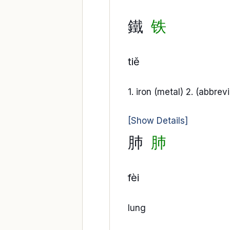
鐵
铁
tiě
1. iron (metal) 2. (abbrev
[Show Details]
肺
肺
fèi
lung