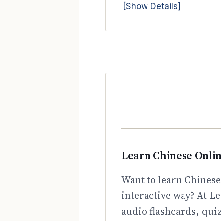
[Show Details]
Learn Chinese Onli
Want to learn Chinese
interactive way? At Le
audio flashcards, qui