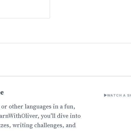
ne
WATCH A S
 or other languages in a fun,
arnWithOliver, you’ll dive into
zzes, writing challenges, and