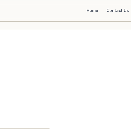
Home
Contact Us