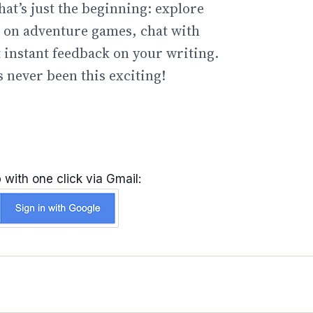
hat’s just the beginning: explore
go on adventure games, chat with
t instant feedback on your writing.
 never been this exciting!
 with one click via Gmail: