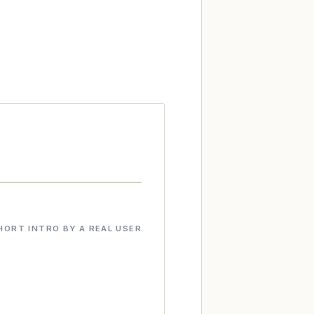
HORT INTRO BY A REAL USER