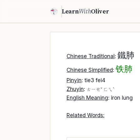
Learn
With
Oliver
鐵肺
Chinese Traditional
:
铁肺
Chinese Simplified
:
Pinyin
: tie3 fei4
Zhuyin
:
ㄊㄧㄝˇ ㄈㄟˋ
English Meaning
: iron lung
Related Words: