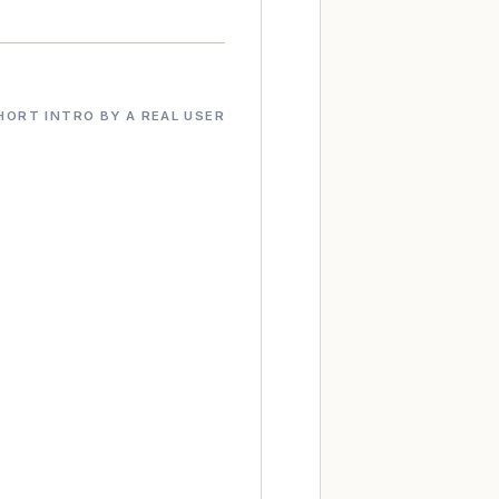
HORT INTRO BY A REAL USER