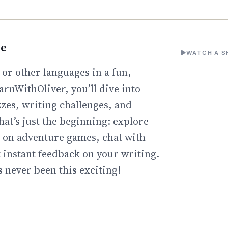
ne
WATCH A S
 or other languages in a fun,
arnWithOliver, you’ll dive into
zzes, writing challenges, and
hat’s just the beginning: explore
go on adventure games, chat with
t instant feedback on your writing.
 never been this exciting!