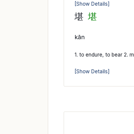
[Show Details]
堪
堪
kān
1. to endure, to bear 2. m
[Show Details]