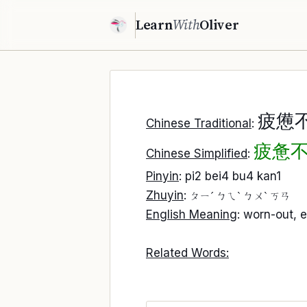
Learn
With
Oliver
疲憊
Chinese Traditional
:
疲惫
Chinese Simplified
:
Pinyin
: pi2 bei4 bu4 kan1
Zhuyin
:
ㄆㄧˊ ㄅㄟˋ ㄅㄨˋ ㄎㄢ
English Meaning
: worn-out, 
Related Words: