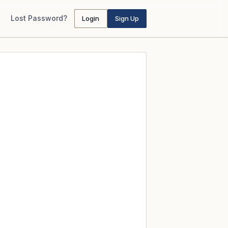
Lost Password?
Login
Sign Up