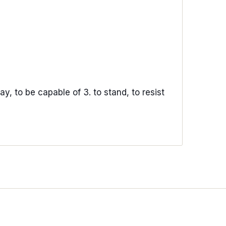
ay, to be capable of 3. to stand, to resist