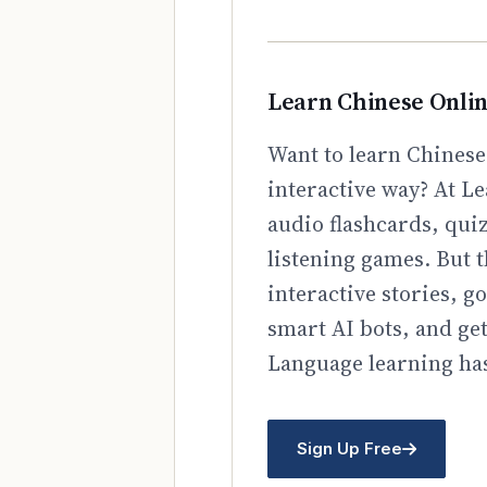
Learn Chinese Onli
Want to learn Chinese
interactive way? At Le
audio flashcards, qui
listening games. But t
interactive stories, 
smart AI bots, and ge
Language learning has
Sign Up Free