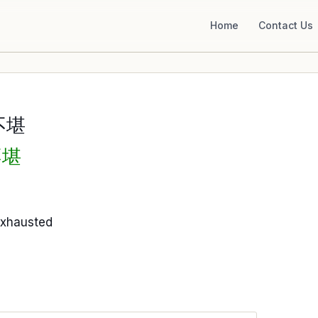
Home
Contact Us
不堪
不堪
exhausted