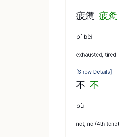
疲憊
疲惫
pí bèi
exhausted, tired
[Show Details]
不
不
bù
not, no (4th tone)